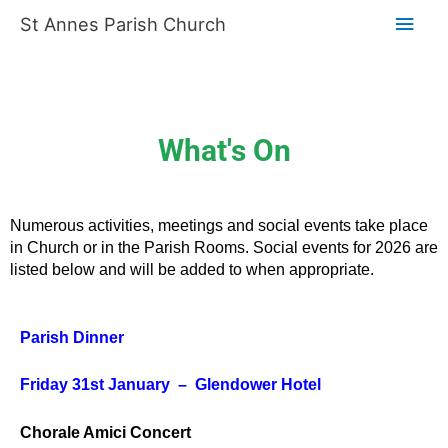
Skip
Main
St Annes Parish Church
to
content
Men
What's On
Numerous activities, meetings and social events take place
in Church or in the Parish Rooms. Social events for 2026 are
listed below and will be added to when appropriate.
Parish Dinner
Friday 31st January – Glendower Hotel
Chorale Amici Concert