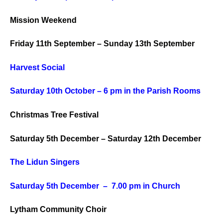
Mission Weekend
Friday 11th September – Sunday 13th September
Harvest Social
Saturday
10th October – 6 pm in the Parish Rooms
Christmas Tree Festival
Saturday 5th December – Saturday 12th December
The Lidun Singers
Saturday 5th December – 7.00 pm in Church
Lytham Community Choir