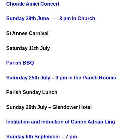
Chorale Amici Concert
Sunday 28th June – 3 pm in Church
St Annes Carnival
Saturday 11th July
Parish BBQ
Saturday
25th July – 3 pm in the Parish Rooms
Parish Sunday Lunch
Sunday
26th July – Glendower Hotel
Institution and Induction of Canon Adrian Ling
Sunday 6th September – 7 pm