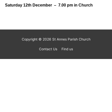
Saturday 12th December – 7.00 pm in Church
Copyright © 2026
St Annes Parish Church
Contact Us
Find us