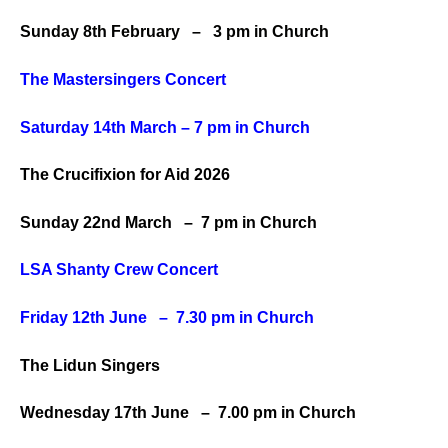
Sunday 8th February – 3 pm in Church
The Mastersingers Concert
Saturday 14th March – 7 pm in Church
The Crucifixion for Aid 2026
Sunday 22nd March – 7 pm in Church
LSA Shanty Crew Concert
Friday 12th June – 7.30 pm
in Church
The Lidun Singers
Wednesday 17th June – 7.00 pm in Church