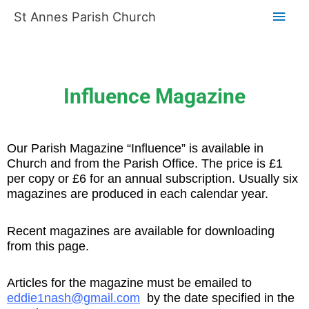
Skip
Main
St Annes Parish Church
to
content
Men
Influence Magazine
Our Parish Magazine “Influence” is available in
Church and from the Parish Office. The price is £1
per copy or £6 for an annual subscription. Usually six
magazines
are produced in each calendar year.
Recent magazines are available for downloading
from this page.
Articles for the magazine must be emailed to
eddie1nash@gmail.com
by the date specified in the