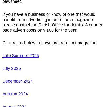
pewsheet.
If you have a business or know of one that would
benefit from advertising in our church magazine
please contact the Parish Office for details. A quarter
page advert costs only £60 for the year.
Click a link below to download a
recent
magazine:
Late Summer 2025
July 2025
December 2024
Autumn 2024
August 2024