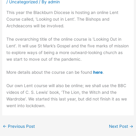
/
Uncategorized
/ By
admin
This year the Blackburn Diocese is hosting an online Lent
Course called, ‘Looking out in Lent’. The Bishops and
Archdeacons will be involved.
The overarching title of the online course is ‘Looking Out in
Lent’. It will use St Mark’s Gospel and the five marks of mission
to explore ways of being a more outward-looking church as
we start to move out of the pandemic.
More details about the course can be found
here
.
Our own Lent course will also be online; we shall use the BBC
videos of C. S. Lewis’ book, ‘The Lion, the Witch and the
Wardrobe’. We started this last year, but did not finish it as we
went into lockdown.
←
Previous Post
Next Post
→