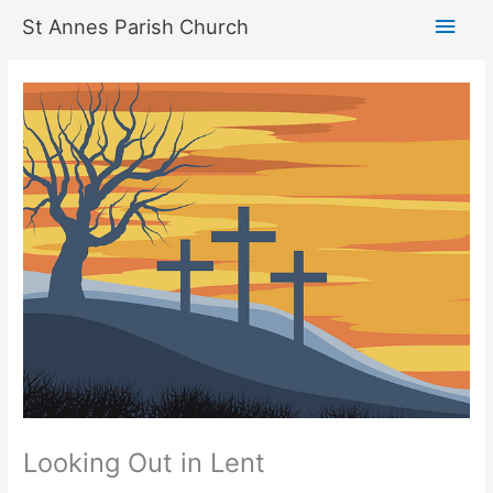
Skip
Main
St Annes Parish Church
to
content
Men
Looking Out in Lent