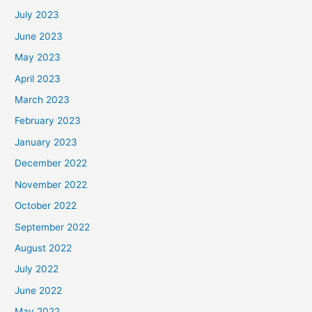
July 2023
June 2023
May 2023
April 2023
March 2023
February 2023
January 2023
December 2022
November 2022
October 2022
September 2022
August 2022
July 2022
June 2022
May 2022