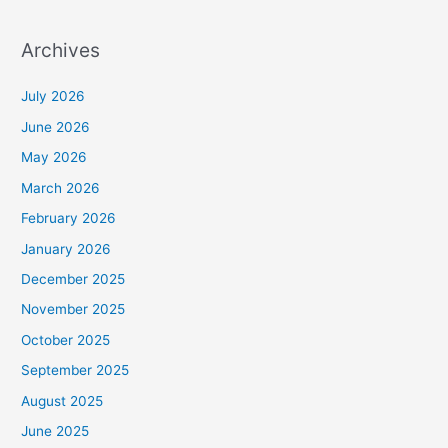
Archives
July 2026
June 2026
May 2026
March 2026
February 2026
January 2026
December 2025
November 2025
October 2025
September 2025
August 2025
June 2025