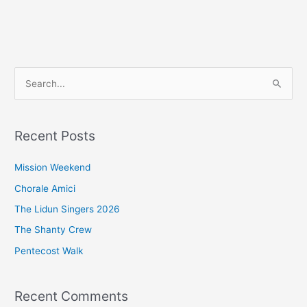
S
e
a
Recent Posts
r
c
Mission Weekend
h
Chorale Amici
f
The Lidun Singers 2026
o
The Shanty Crew
r
Pentecost Walk
:
Recent Comments