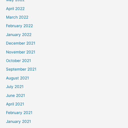
April 2022
March 2022
February 2022
January 2022
December 2021
November 2021
October 2021
September 2021
August 2021
July 2021
June 2021
April 2021
February 2021
January 2021