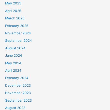
May 2025
April 2025
March 2025
February 2025
November 2024
September 2024
August 2024
June 2024
May 2024
April 2024
February 2024
December 2023
November 2023
September 2023
August 2023