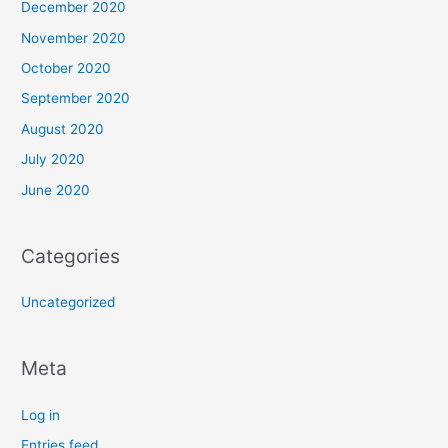
December 2020
November 2020
October 2020
September 2020
August 2020
July 2020
June 2020
Categories
Uncategorized
Meta
Log in
Entries feed