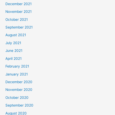
December 2021
November 2021
October 2021
September 2021
August 2021
July 2021
June 2021
April 2021
February 2021
January 2021
December 2020
November 2020
October 2020
September 2020
August 2020