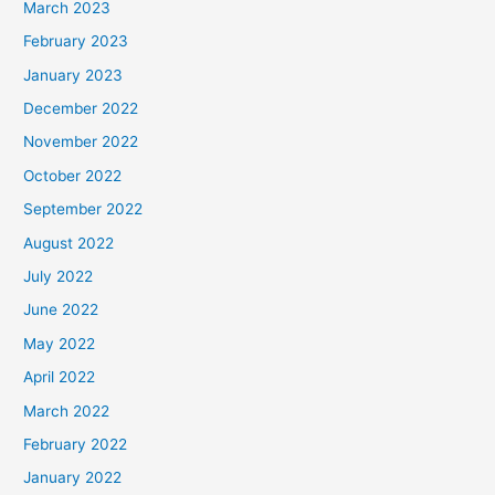
March 2023
February 2023
January 2023
December 2022
November 2022
October 2022
September 2022
August 2022
July 2022
June 2022
May 2022
April 2022
March 2022
February 2022
January 2022