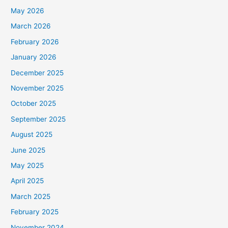
May 2026
March 2026
February 2026
January 2026
December 2025
November 2025
October 2025
September 2025
August 2025
June 2025
May 2025
April 2025
March 2025
February 2025
November 2024