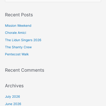
e
a
Recent Posts
r
c
Mission Weekend
h
Chorale Amici
f
The Lidun Singers 2026
o
The Shanty Crew
r
Pentecost Walk
:
Recent Comments
Archives
July 2026
June 2026