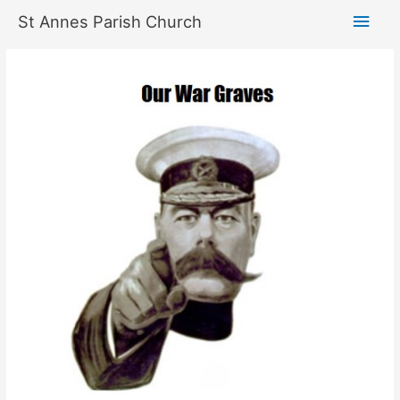
Skip
Main
St Annes Parish Church
to
content
Men