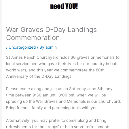
War Graves D-Day Landings
Commemoration
/
Uncategorized
/ By
admin
St Annes Parish Churchyard holds 60 graves or memorials to
local servicemen who gave their lives for our country in both
world wars, and this year we commemorate the 80th
Anniversary of the D-Day Landings.
Please come along and join us on Saturday June 8th, any
time between 9:30 am until 3:00 pm, when we will be
sprucing up the War Graves and Memorials in our churchyard.
Bring friends, family and gardening tools with you.
Alternatively, you may prefer to come along and bring
refreshments for the ‘troops’ or help serve refreshments.