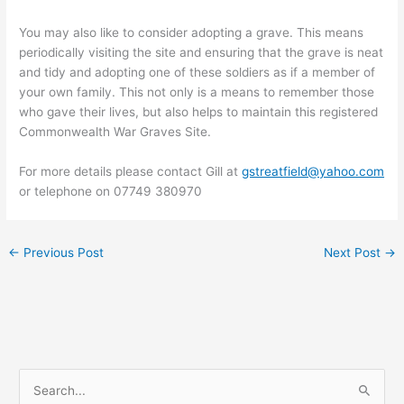
You may also like to consider adopting a grave. This means
periodically visiting the site and ensuring that the grave is neat
and tidy and adopting one of these soldiers as if a member of
your own family. This not only is a means to remember those
who gave their lives, but also helps to maintain this registered
Commonwealth War Graves Site.
For more details please contact Gill at
gstreatfield@yahoo.com
or telephone on 07749 380970
←
Previous Post
Next Post
→
S