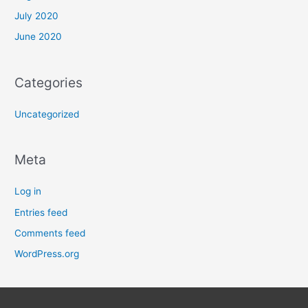
July 2020
June 2020
Categories
Uncategorized
Meta
Log in
Entries feed
Comments feed
WordPress.org