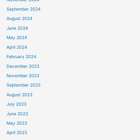
September 2024
August 2024
June 2024
May 2024
April 2024
February 2024
December 2023
November 2023
September 2023
August 2023
July 2023
June 2023
May 2023
April 2023