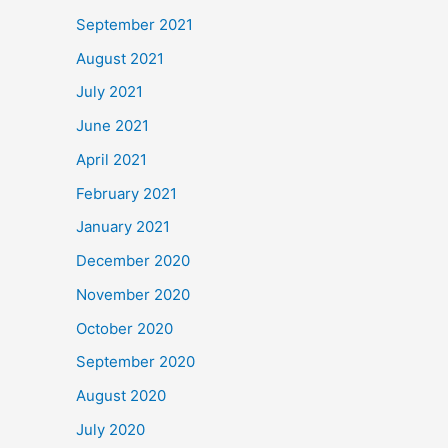
September 2021
August 2021
July 2021
June 2021
April 2021
February 2021
January 2021
December 2020
November 2020
October 2020
September 2020
August 2020
July 2020