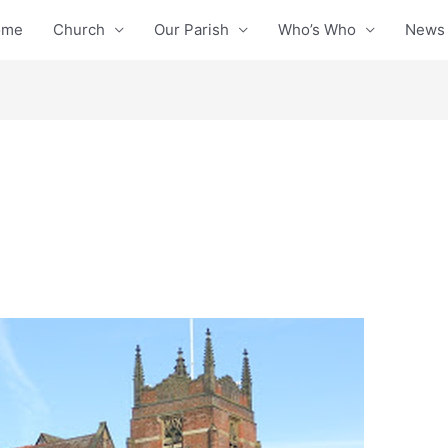
ome
Church
Our Parish
Who’s Who
News