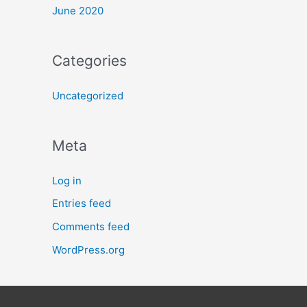
June 2020
Categories
Uncategorized
Meta
Log in
Entries feed
Comments feed
WordPress.org