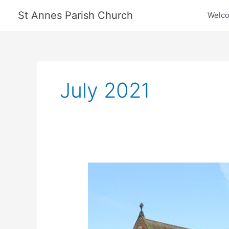
Skip
St Annes Parish Church
Welc
to
content
July 2021
New
Vicar
Appointed