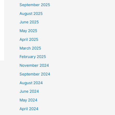
September 2025
August 2025
June 2025
May 2025
April 2025
March 2025
February 2025
November 2024
September 2024
August 2024
June 2024
May 2024
April 2024