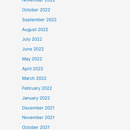
October 2022
September 2022
August 2022
July 2022
June 2022
May 2022
April 2022
March 2022
February 2022
January 2022
December 2021
November 2021
October 2021