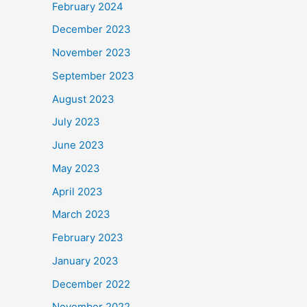
February 2024
December 2023
November 2023
September 2023
August 2023
July 2023
June 2023
May 2023
April 2023
March 2023
February 2023
January 2023
December 2022
November 2022