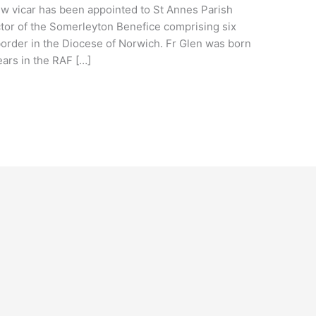
ew vicar has been appointed to St Annes Parish
ctor of the Somerleyton Benefice comprising six
border in the Diocese of Norwich. Fr Glen was born
ars in the RAF […]