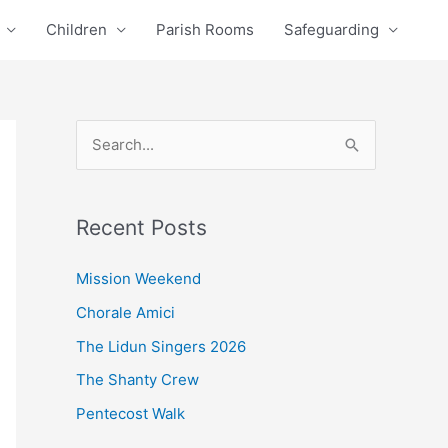
Children
Parish Rooms
Safeguarding
S
e
a
Recent Posts
r
c
Mission Weekend
h
Chorale Amici
f
The Lidun Singers 2026
o
The Shanty Crew
r
Pentecost Walk
: