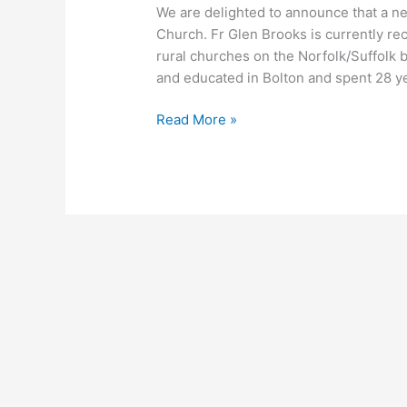
We are delighted to announce that a n
Church. Fr Glen Brooks is currently re
rural churches on the Norfolk/Suffolk 
and educated in Bolton and spent 28 ye
Read More »