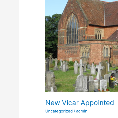
New Vicar Appointed
Uncategorized
/
admin