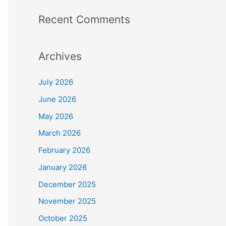
Recent Comments
Archives
July 2026
June 2026
May 2026
March 2026
February 2026
January 2026
December 2025
November 2025
October 2025