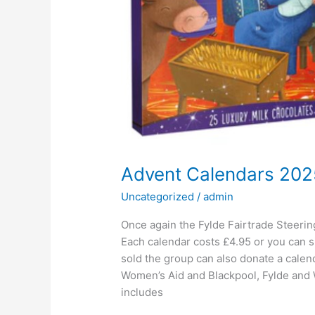
Advent Calendars 202
Uncategorized
/
admin
Once again the Fylde Fairtrade Steerin
Each calendar costs £4.95 or you can s
sold the group can also donate a calend
Women’s Aid and Blackpool, Fylde and
includes