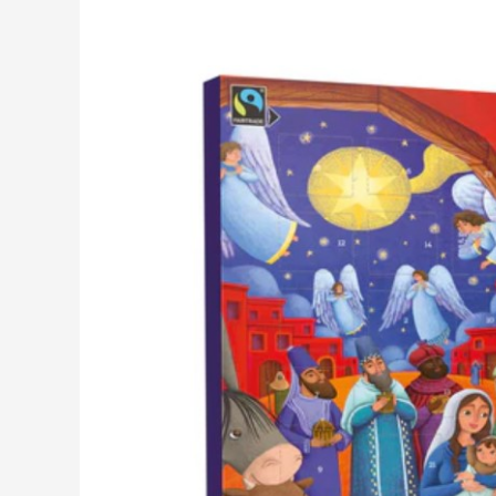
Advent
Calendars
2025