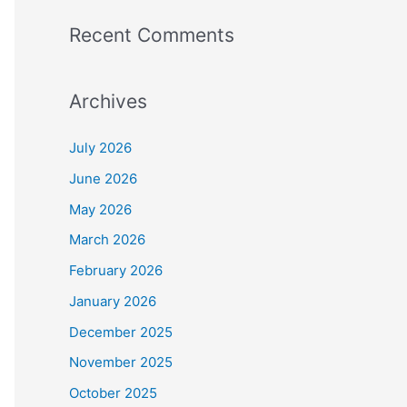
Recent Comments
Archives
July 2026
June 2026
May 2026
March 2026
February 2026
January 2026
December 2025
November 2025
October 2025