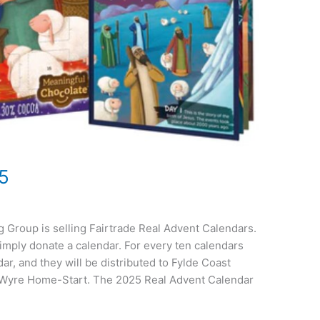
5
g Group is selling Fairtrade Real Advent Calendars.
imply donate a calendar. For every ten calendars
ar, and they will be distributed to Fylde Coast
 Wyre Home-Start. The 2025 Real Advent Calendar