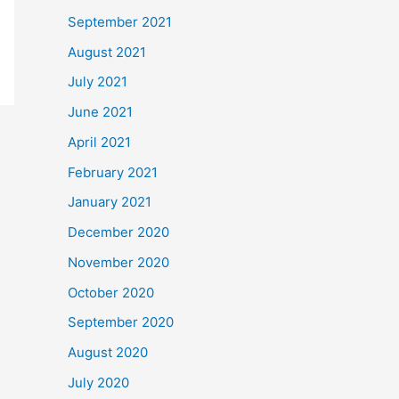
September 2021
August 2021
July 2021
June 2021
April 2021
February 2021
January 2021
December 2020
November 2020
October 2020
September 2020
August 2020
July 2020