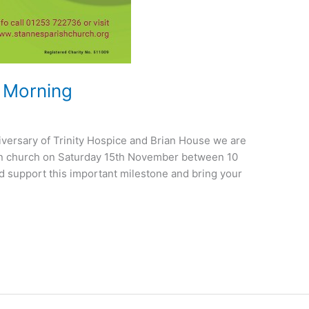
e Morning
versary of Trinity Hospice and Brian House we are
 in church on Saturday 15th November between 10
 support this important milestone and bring your