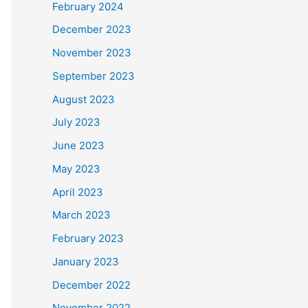
February 2024
December 2023
November 2023
September 2023
August 2023
July 2023
June 2023
May 2023
April 2023
March 2023
February 2023
January 2023
December 2022
November 2022