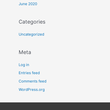
June 2020
Categories
Uncategorized
Meta
Log in
Entries feed
Comments feed
WordPress.org