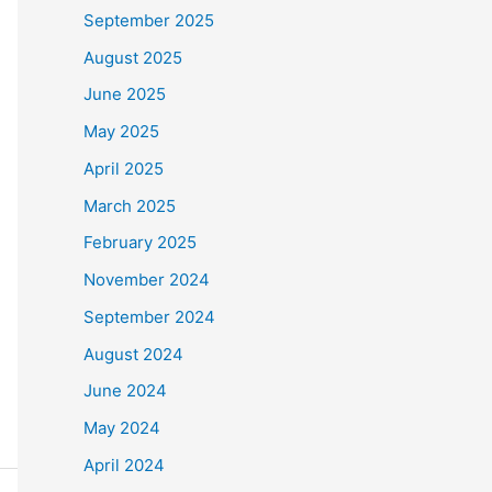
September 2025
August 2025
June 2025
May 2025
April 2025
March 2025
February 2025
November 2024
September 2024
August 2024
June 2024
May 2024
April 2024