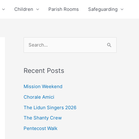
Children
Parish Rooms
Safeguarding
S
e
a
Recent Posts
r
c
Mission Weekend
h
Chorale Amici
f
The Lidun Singers 2026
o
The Shanty Crew
r
Pentecost Walk
: