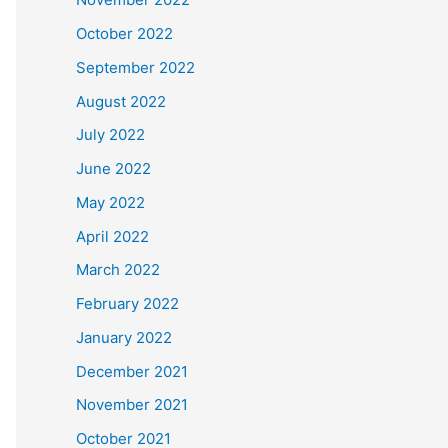
October 2022
September 2022
August 2022
July 2022
June 2022
May 2022
April 2022
March 2022
February 2022
January 2022
December 2021
November 2021
October 2021