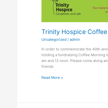
Trinity Hospice Coffe
Uncategorized
/
admin
In order to commemorate the 40th anni
holding a fundraising Coffee Morning
am and 12 noon. Please come along and
friends
Read More »