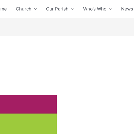
ome
Church
Our Parish
Who’s Who
News