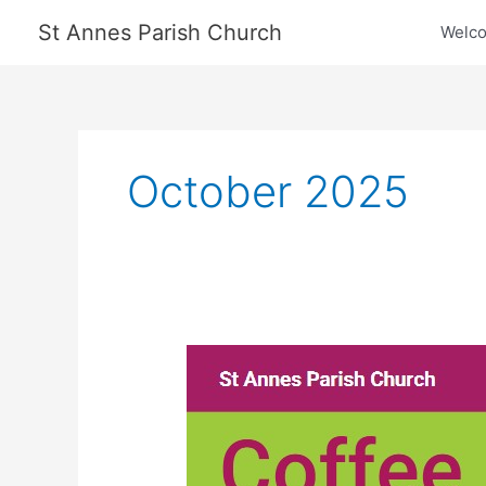
Skip
St Annes Parish Church
Welc
to
content
October 2025
Trinity
Hospice
Coffee
Morning