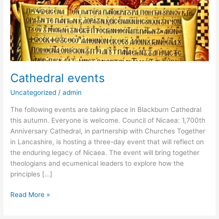
Cathedral events
Uncategorized
/
admin
The following events are taking place in Blackburn Cathedral
this autumn. Everyone is welcome. Council of Nicaea: 1,700th
Anniversary Cathedral, in partnership with Churches Together
in Lancashire, is hosting a three-day event that will reflect on
the enduring legacy of Nicaea. The event will bring together
theologians and ecumenical leaders to explore how the
principles […]
Read More »