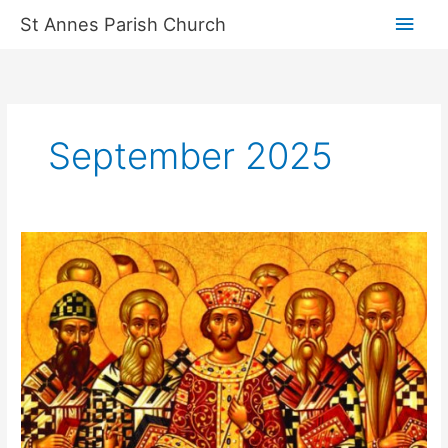
Skip
Main
St Annes Parish Church
to
content
Men
September 2025
Cathedral
events