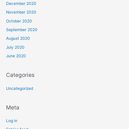
December 2020
November 2020
October 2020
September 2020
August 2020
July 2020
June 2020
Categories
Uncategorized
Meta
Log in