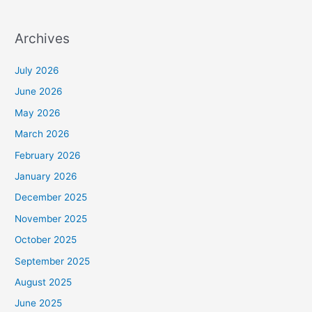
Archives
July 2026
June 2026
May 2026
March 2026
February 2026
January 2026
December 2025
November 2025
October 2025
September 2025
August 2025
June 2025