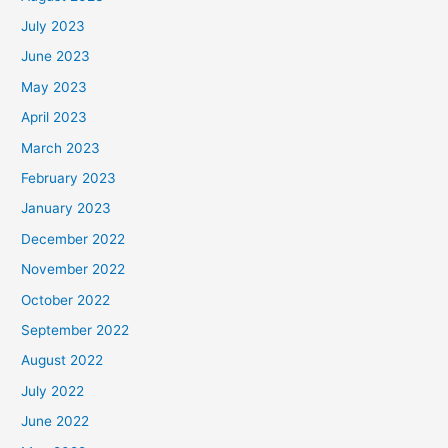
July 2023
June 2023
May 2023
April 2023
March 2023
February 2023
January 2023
December 2022
November 2022
October 2022
September 2022
August 2022
July 2022
June 2022