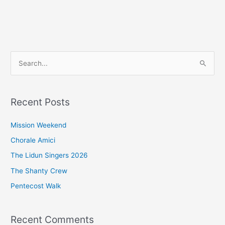
S
e
a
Recent Posts
r
c
Mission Weekend
h
Chorale Amici
f
The Lidun Singers 2026
o
The Shanty Crew
r
Pentecost Walk
:
Recent Comments