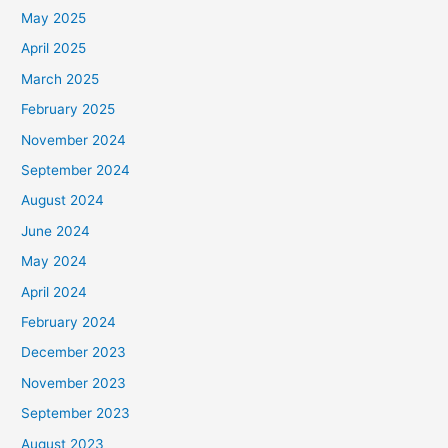
May 2025
April 2025
March 2025
February 2025
November 2024
September 2024
August 2024
June 2024
May 2024
April 2024
February 2024
December 2023
November 2023
September 2023
August 2023