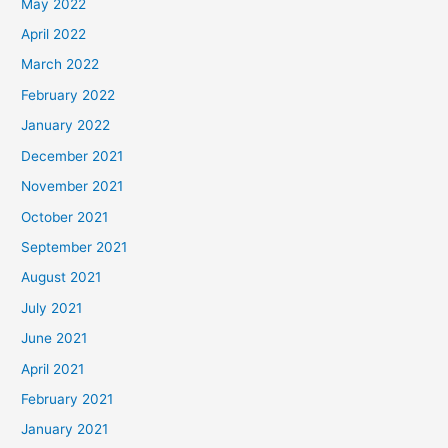
May 2022
April 2022
March 2022
February 2022
January 2022
December 2021
November 2021
October 2021
September 2021
August 2021
July 2021
June 2021
April 2021
February 2021
January 2021