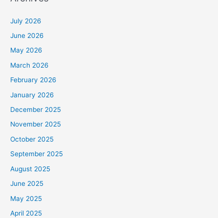
July 2026
June 2026
May 2026
March 2026
February 2026
January 2026
December 2025
November 2025
October 2025
September 2025
August 2025
June 2025
May 2025
April 2025