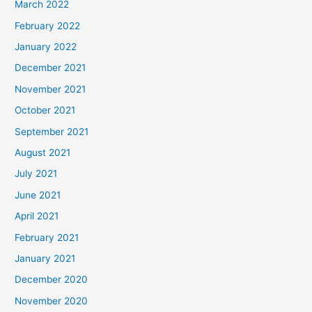
March 2022
February 2022
January 2022
December 2021
November 2021
October 2021
September 2021
August 2021
July 2021
June 2021
April 2021
February 2021
January 2021
December 2020
November 2020