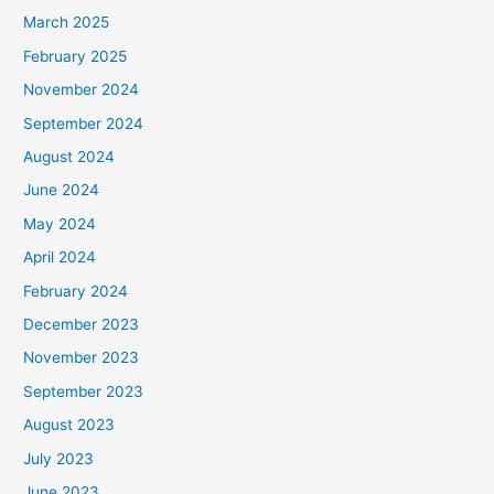
March 2025
February 2025
November 2024
September 2024
August 2024
June 2024
May 2024
April 2024
February 2024
December 2023
November 2023
September 2023
August 2023
July 2023
June 2023