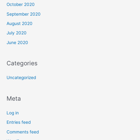
October 2020
September 2020
August 2020
July 2020
June 2020
Categories
Uncategorized
Meta
Log in
Entries feed
Comments feed