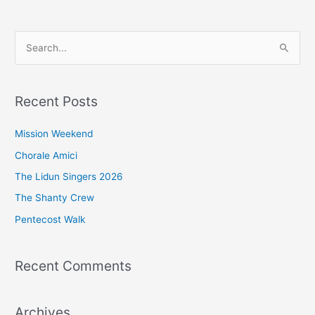
S
e
a
Recent Posts
r
c
Mission Weekend
h
Chorale Amici
f
The Lidun Singers 2026
o
The Shanty Crew
r
Pentecost Walk
:
Recent Comments
Archives