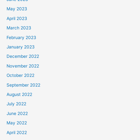
May 2023
April 2023
March 2023
February 2023
January 2023
December 2022
November 2022
October 2022
September 2022
August 2022
July 2022
June 2022
May 2022
April 2022