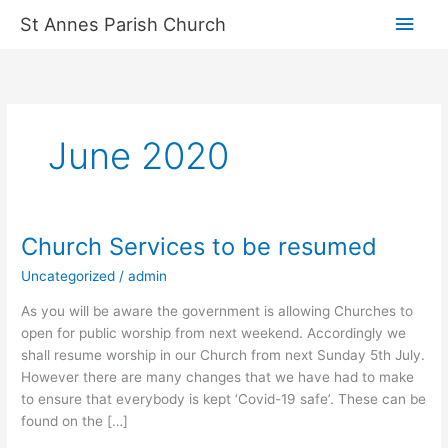
Skip
Main
St Annes Parish Church
to
content
Men
June 2020
Church Services to be resumed
Church
Services
Uncategorized
/
admin
to
be
As you will be aware the government is allowing Churches to
resumed
open for public worship from next weekend. Accordingly we
shall resume worship in our Church from next Sunday 5th July.
However there are many changes that we have had to make
to ensure that everybody is kept ‘Covid-19 safe’. These can be
found on the […]