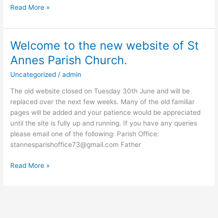
Read More »
Welcome to the new website of St
Welcome
to
Annes Parish Church.
the
Uncategorized
/
admin
new
website
The old website closed on Tuesday 30th June and will be
of
replaced over the next few weeks. Many of the old familiar
St
pages will be added and your patience would be appreciated
Annes
until the site is fully up and running. If you have any queries
Parish
please email one of the following: Parish Office:
Church.
stannesparishoffice73@gmail.com Father
Read More »