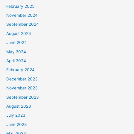
February 2025
November 2024
September 2024
August 2024
June 2024
May 2024
April 2024
February 2024
December 2023
November 2023
September 2023
August 2023
July 2023
June 2023
May 2023