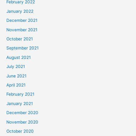
February 2022
January 2022
December 2021
November 2021
October 2021
September 2021
August 2021
July 2021
June 2021
April 2021
February 2021
January 2021
December 2020
November 2020
October 2020