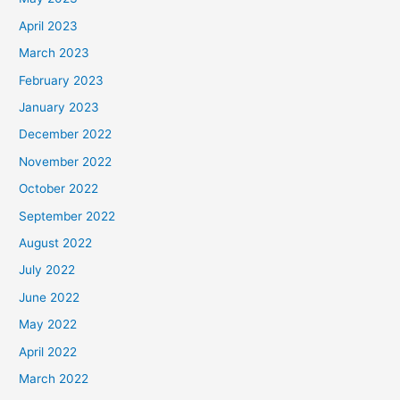
April 2023
March 2023
February 2023
January 2023
December 2022
November 2022
October 2022
September 2022
August 2022
July 2022
June 2022
May 2022
April 2022
March 2022