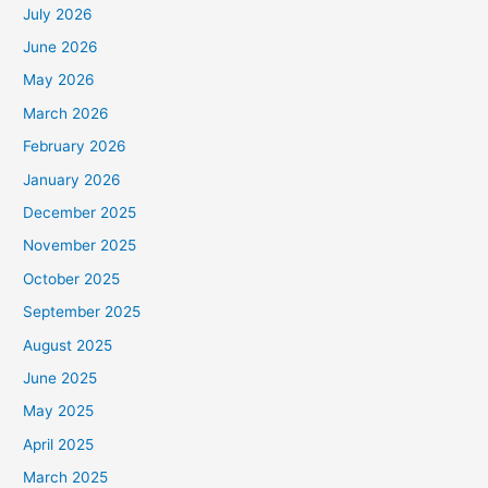
July 2026
June 2026
May 2026
March 2026
February 2026
January 2026
December 2025
November 2025
October 2025
September 2025
August 2025
June 2025
May 2025
April 2025
March 2025