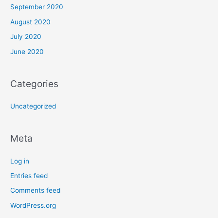
September 2020
August 2020
July 2020
June 2020
Categories
Uncategorized
Meta
Log in
Entries feed
Comments feed
WordPress.org