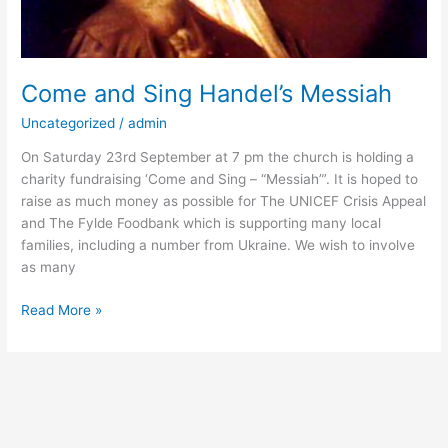
Come and Sing Handel’s Messiah
Uncategorized
/
admin
On Saturday 23rd September at 7 pm the church is holding a
charity fundraising ‘Come and Sing – “Messiah”’. It is hoped to
raise as much money as possible for The UNICEF Crisis Appeal
and The Fylde Foodbank which is supporting many local
families, including a number from Ukraine. We wish to involve
as many
Read More »