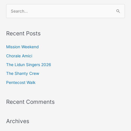
S
e
a
Recent Posts
r
c
Mission Weekend
h
Chorale Amici
f
The Lidun Singers 2026
o
The Shanty Crew
r
Pentecost Walk
:
Recent Comments
Archives