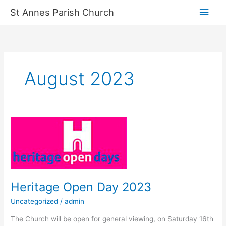
Skip
Main
St Annes Parish Church
to
content
Men
August 2023
Heritage
Open
Day
2023
Heritage Open Day 2023
Uncategorized
/
admin
The Church will be open for general viewing, on Saturday 16th