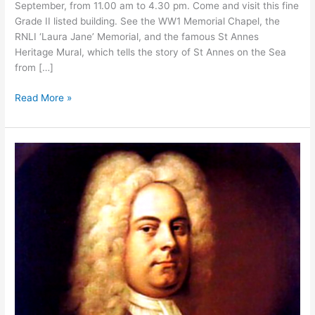
September, from 11.00 am to 4.30 pm. Come and visit this fine
Grade II listed building. See the WW1 Memorial Chapel, the
RNLI ‘Laura Jane’ Memorial, and the famous St Annes
Heritage Mural, which tells the story of St Annes on the Sea
from […]
Read More »
Come
and
Sing
Handel’s
Messiah