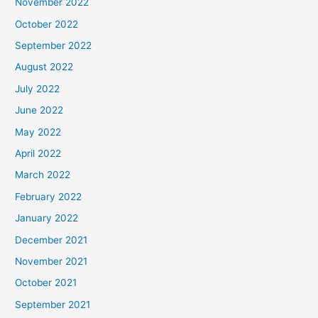
November 2022
October 2022
September 2022
August 2022
July 2022
June 2022
May 2022
April 2022
March 2022
February 2022
January 2022
December 2021
November 2021
October 2021
September 2021