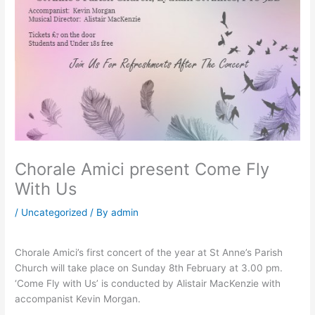
Chorale Amici present Come Fly
With Us
/
Uncategorized
/ By
admin
Chorale Amici’s first concert of the year at St Anne’s Parish
Church will take place on Sunday 8th February at 3.00 pm.
‘Come Fly with Us’ is conducted by Alistair MacKenzie with
accompanist Kevin Morgan.