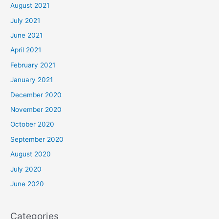
August 2021
July 2021
June 2021
April 2021
February 2021
January 2021
December 2020
November 2020
October 2020
September 2020
August 2020
July 2020
June 2020
Categories