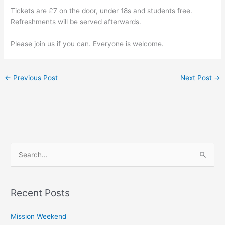
Tickets are £7 on the door, under 18s and students free.
Refreshments will be served afterwards.
Please join us if you can. Everyone is welcome.
←
Previous Post
Next Post
→
S
e
a
Recent Posts
r
c
Mission Weekend
h