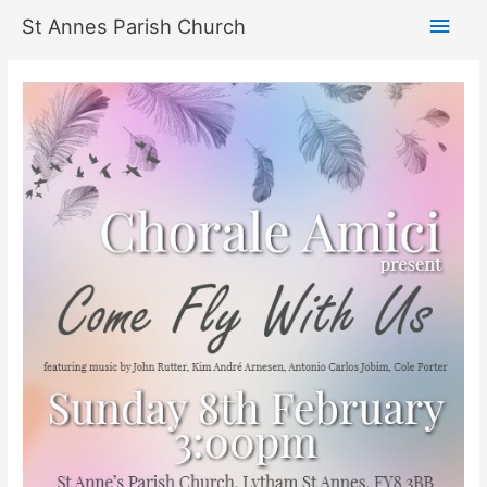
Skip
Main
St Annes Parish Church
to
content
Men