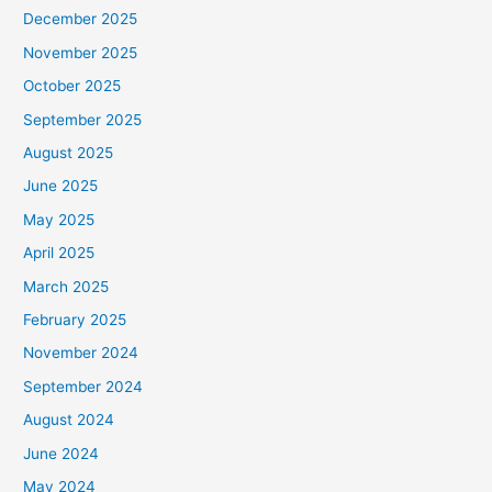
December 2025
November 2025
October 2025
September 2025
August 2025
June 2025
May 2025
April 2025
March 2025
February 2025
November 2024
September 2024
August 2024
June 2024
May 2024