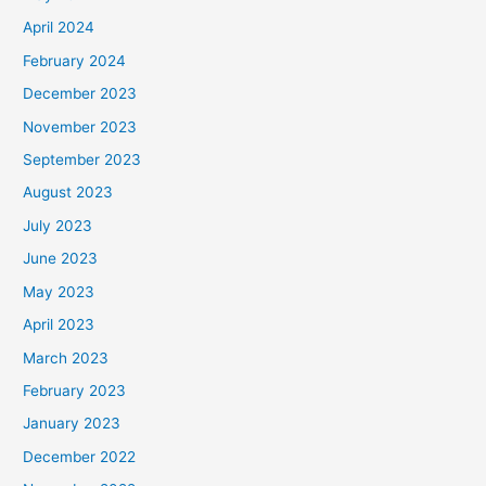
April 2024
February 2024
December 2023
November 2023
September 2023
August 2023
July 2023
June 2023
May 2023
April 2023
March 2023
February 2023
January 2023
December 2022