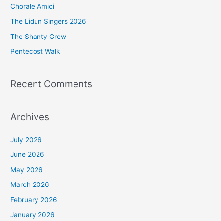
Chorale Amici
f
The Lidun Singers 2026
o
The Shanty Crew
r
Pentecost Walk
:
Recent Comments
Archives
July 2026
June 2026
May 2026
March 2026
February 2026
January 2026