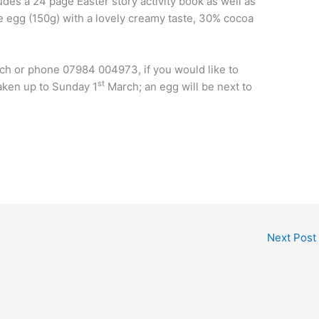
des a 24 page Easter story activity book as well as
te egg (150g) with a lovely creamy taste, 30% cocoa
rch or phone 07984 004973, if you would like to
st
taken up to Sunday 1
March; an egg will be next to
Next Post