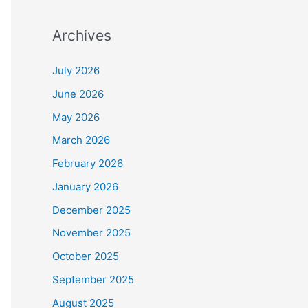
Archives
July 2026
June 2026
May 2026
March 2026
February 2026
January 2026
December 2025
November 2025
October 2025
September 2025
August 2025