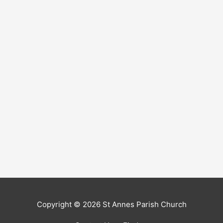
Copyright © 2026
St Annes Parish Church