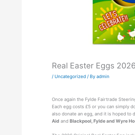
Real Easter Eggs 202
/
Uncategorized
/ By
admin
Once again the Fylde Fairtrade Steering
Each egg costs £5 or you can simply do
also donate an egg, and it is hoped to 
Aid
and
Blackpool, Fylde and Wyre H