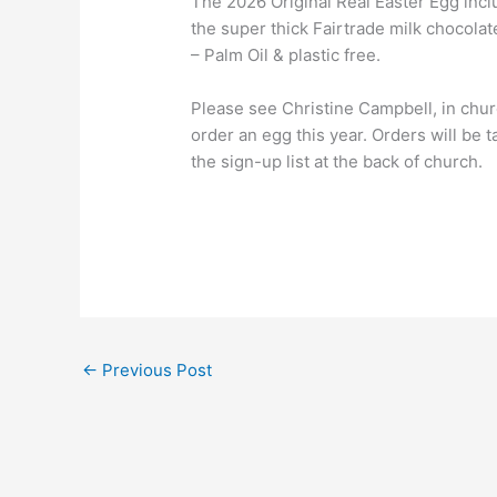
The 2026 Original Real Easter Egg inclu
the super thick Fairtrade milk chocola
– Palm Oil & plastic free.
Please see Christine Campbell, in chu
order an egg this year. Orders will be 
the sign-up list at the back of church.
←
Previous Post