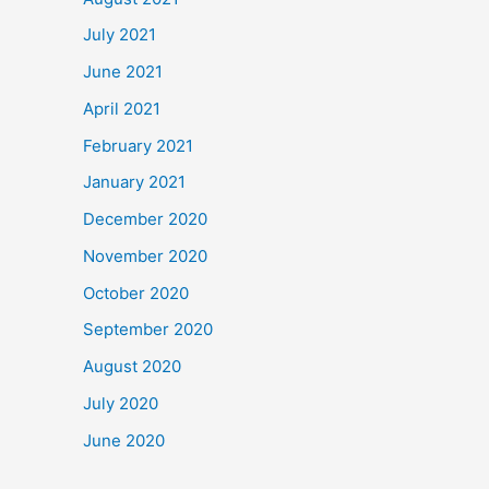
July 2021
June 2021
April 2021
February 2021
January 2021
December 2020
November 2020
October 2020
September 2020
August 2020
July 2020
June 2020