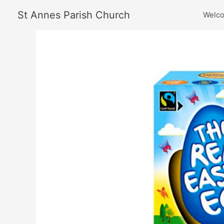
Skip
St Annes Parish Church
Welc
to
content