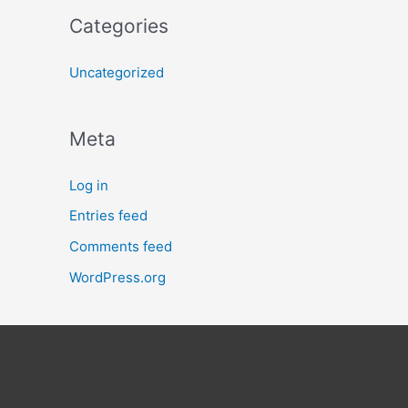
Categories
Uncategorized
Meta
Log in
Entries feed
Comments feed
WordPress.org