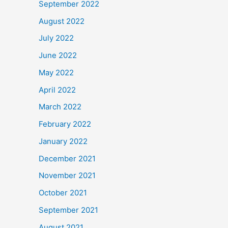
September 2022
August 2022
July 2022
June 2022
May 2022
April 2022
March 2022
February 2022
January 2022
December 2021
November 2021
October 2021
September 2021
August 2021