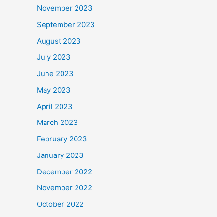
November 2023
September 2023
August 2023
July 2023
June 2023
May 2023
April 2023
March 2023
February 2023
January 2023
December 2022
November 2022
October 2022