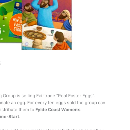
6
 Group is selling Fairtrade “Real Easter Eggs”.
nate an egg. For every ten eggs sold the group can
distribute them to
Fylde Coast Women’s
ome-Start
.