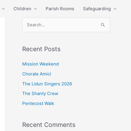
Children
Parish Rooms
Safeguarding
S
e
a
Recent Posts
r
c
Mission Weekend
h
Chorale Amici
f
The Lidun Singers 2026
o
The Shanty Crew
r
Pentecost Walk
:
Recent Comments