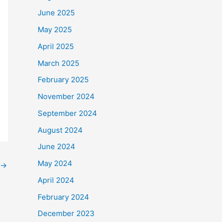
June 2025
May 2025
April 2025
March 2025
February 2025
November 2024
September 2024
August 2024
June 2024
May 2024
→
April 2024
February 2024
December 2023