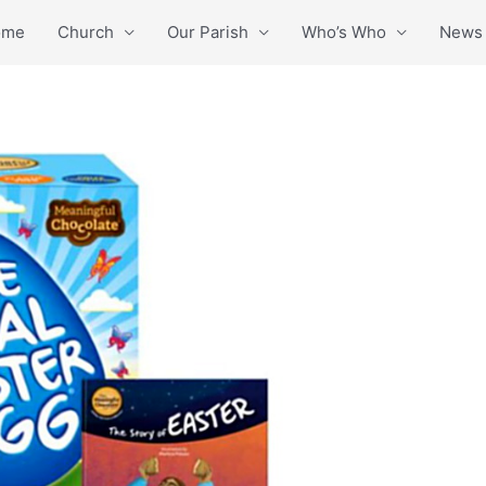
ome
Church
Our Parish
Who’s Who
News