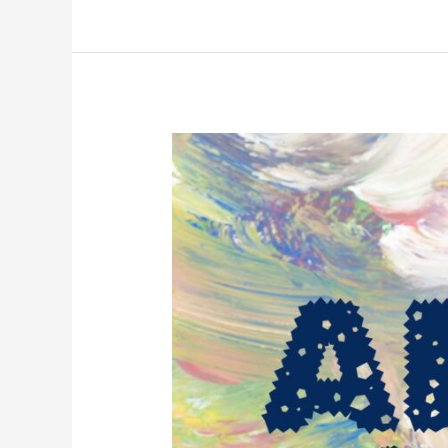
Art
Exhibition
2024