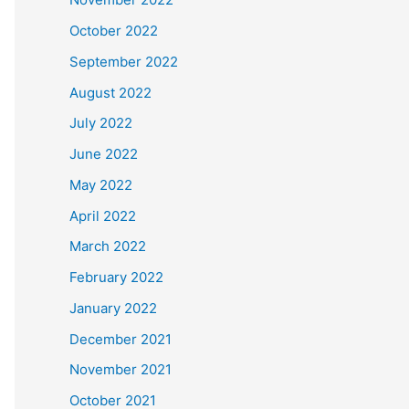
October 2022
September 2022
August 2022
July 2022
June 2022
May 2022
April 2022
March 2022
February 2022
January 2022
December 2021
November 2021
October 2021