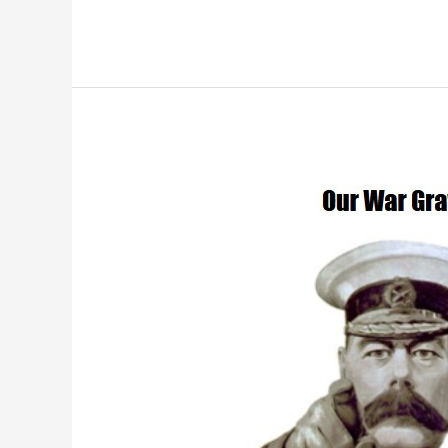
War
Graves
D-
Day
Landings
Commemoration