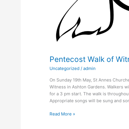
Pentecost Walk of Wit
Uncategorized
/
admin
On Sunday 19th May, St Annes Churche
Witness in Ashton Gardens. Walkers wil
for a 3 pm start. The walk is throughou
Appropriate songs will be sung and son
Read More »