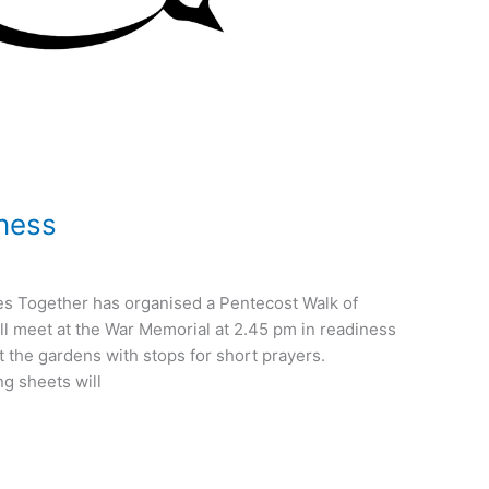
ness
s Together has organised a Pentecost Walk of
l meet at the War Memorial at 2.45 pm in readiness
t the gardens with stops for short prayers.
g sheets will