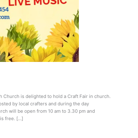
Church is delighted to hold a Craft Fair in church.
hosted by local crafters and during the day
urch will be open from 10 am to 3.30 pm and
s free. […]