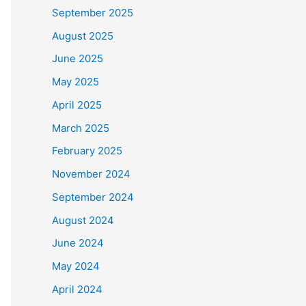
September 2025
August 2025
June 2025
May 2025
April 2025
March 2025
February 2025
November 2024
September 2024
August 2024
June 2024
May 2024
April 2024