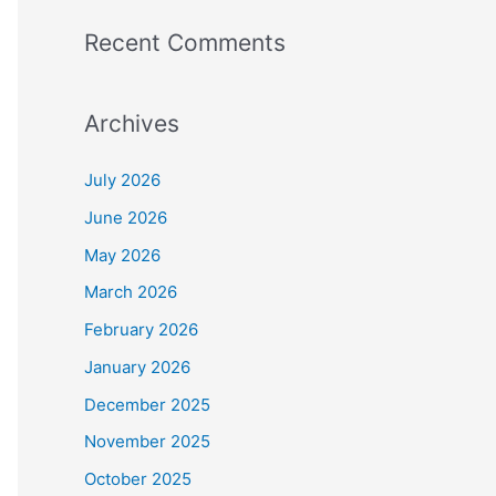
Recent Comments
Archives
July 2026
June 2026
May 2026
March 2026
February 2026
January 2026
December 2025
November 2025
October 2025