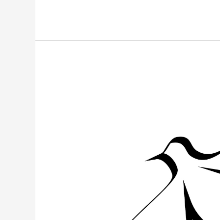
Pentecost
Walk
of
Witness