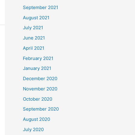
September 2021
August 2021
July 2021
June 2021
April 2021
February 2021
January 2021
December 2020
November 2020
October 2020
September 2020
August 2020
July 2020