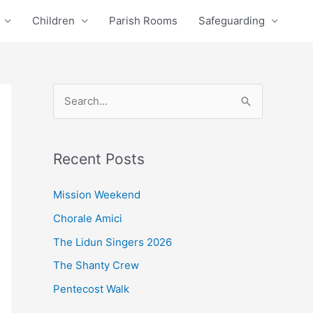
Children
Parish Rooms
Safeguarding
S
e
a
Recent Posts
r
c
Mission Weekend
h
Chorale Amici
f
The Lidun Singers 2026
o
The Shanty Crew
r
Pentecost Walk
: