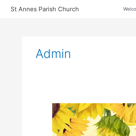
Skip
St Annes Parish Church
Welc
to
content
Admin
Craft
Fair
2024