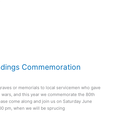
ndings Commemoration
graves or memorials to local servicemen who gave
rld wars, and this year we commemorate the 80th
ease come along and join us on Saturday June
:00 pm, when we will be sprucing