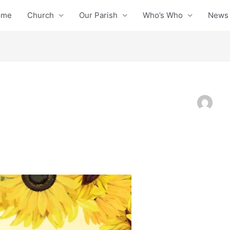
ome
Church
Our Parish
Who’s Who
News