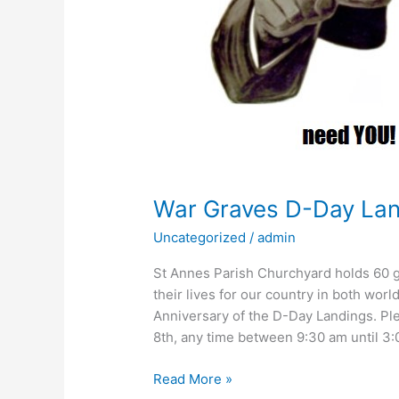
War Graves D-Day La
Uncategorized
/
admin
St Annes Parish Churchyard holds 60 
their lives for our country in both wo
Anniversary of the D-Day Landings. Pl
8th, any time between 9:30 am until 3
Read More »