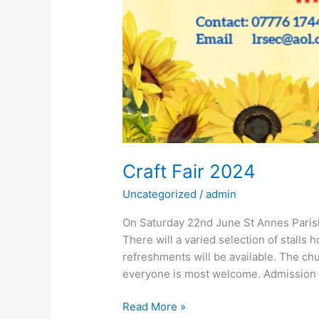
Craft Fair 2024
Uncategorized
/
admin
On Saturday 22nd June St Annes Parish 
There will a varied selection of stalls 
refreshments will be available. The ch
everyone is most welcome. Admission i
Read More »