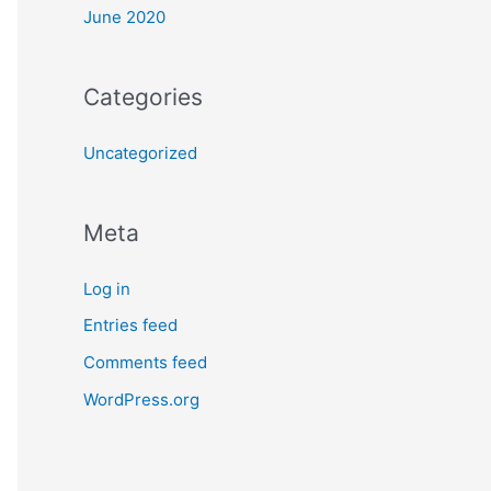
June 2020
Categories
Uncategorized
Meta
Log in
Entries feed
Comments feed
WordPress.org