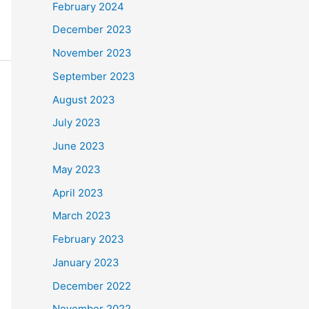
February 2024
December 2023
November 2023
September 2023
August 2023
July 2023
June 2023
May 2023
April 2023
March 2023
February 2023
January 2023
December 2022
November 2022