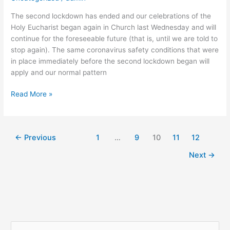
The second lockdown has ended and our celebrations of the
Holy Eucharist began again in Church last Wednesday and will
continue for the foreseeable future (that is, until we are told to
stop again). The same coronavirus safety conditions that were
in place immediately before the second lockdown began will
apply and our normal pattern
Read More »
←
Previous
1
…
9
10
11
12
Next
→