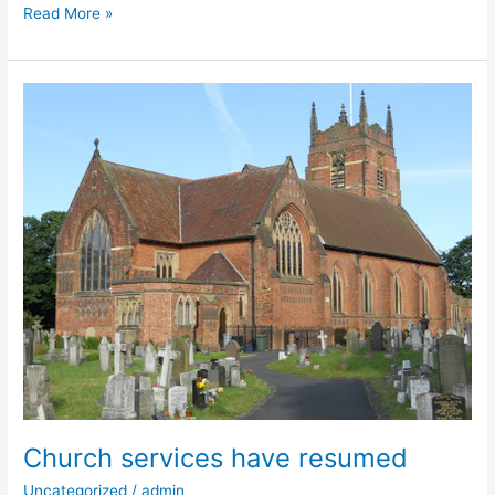
Read More »
Church
services
have
resumed
Church services have resumed
Uncategorized
/
admin