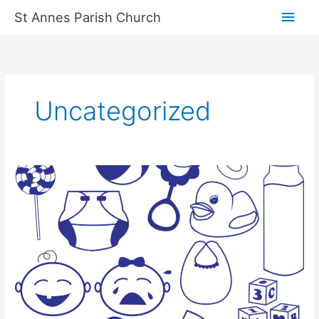
Skip
Main
St Annes Parish Church
to
content
Men
Uncategorized
Baby
&
Toddler
Group