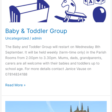
Baby & Toddler Group
Uncategorized
/
admin
The Baby and Toddler Group will restart on Wednesday 8th
September. It will be held weekly (term-time only) in the Parish
Rooms from 2.00pm to 3.30pm. Mums, dads, grandparents,
carers are all welcome with their babies and toddlers up to
school age. For more details contact Janice Vause on
07814834188
Read More »
New
Vicar