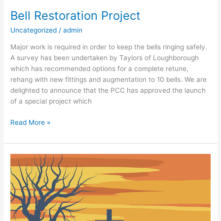
Restoration
Bell Restoration Project
Project
Uncategorized
/
admin
Major work is required in order to keep the bells ringing safely.
A survey has been undertaken by Taylors of Loughborough
which has recommended options for a complete retune,
rehang with new fittings and augmentation to 10 bells. We are
delighted to announce that the PCC has approved the launch
of a special project which
Read More »
Looking
Out
in
Lent