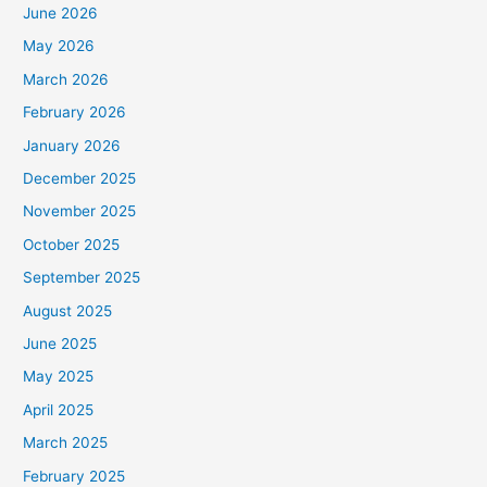
June 2026
May 2026
March 2026
February 2026
January 2026
December 2025
November 2025
October 2025
September 2025
August 2025
June 2025
May 2025
April 2025
March 2025
February 2025