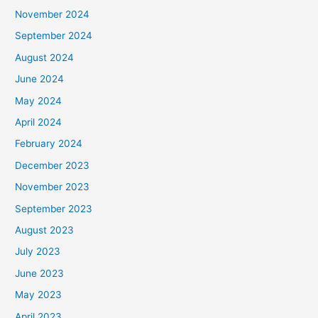
November 2024
September 2024
August 2024
June 2024
May 2024
April 2024
February 2024
December 2023
November 2023
September 2023
August 2023
July 2023
June 2023
May 2023
April 2023