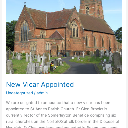
Appointed
New Vicar Appointed
Uncategorized
/
admin
We are delighted to announce that a new vicar has been
appointed to St Annes Parish Church. Fr Glen Brooks is
currently rector of the Somerleyton Benefice comprising six
rural churches on the Norfolk/Suffolk border in the Diocese of
Norwich. Fr Glen was born and educated in Bolton and spent