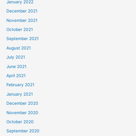
January 2022
December 2021
November 2021
October 2021
September 2021
August 2021
July 2021
June 2021
April 2021
February 2021
January 2021
December 2020
November 2020
October 2020
September 2020