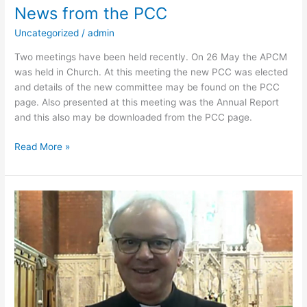
News from the PCC
Uncategorized
/
admin
Two meetings have been held recently. On 26 May the APCM
was held in Church. At this meeting the new PCC was elected
and details of the new committee may be found on the PCC
page. Also presented at this meeting was the Annual Report
and this also may be downloaded from the PCC page.
Read More »
A
message
from
Father
David