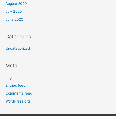
August 2020
July 2020
June 2020
Categories
Uncategorized
Meta
Log in
Entries feed
Comments feed
WordPress.org