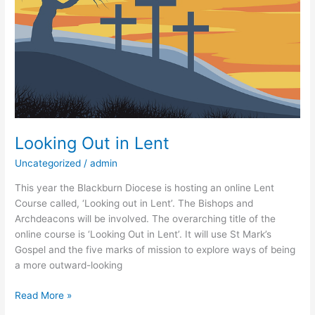
Looking Out in Lent
Uncategorized
/
admin
This year the Blackburn Diocese is hosting an online Lent
Course called, ‘Looking out in Lent’. The Bishops and
Archdeacons will be involved. The overarching title of the
online course is ‘Looking Out in Lent’. It will use St Mark’s
Gospel and the five marks of mission to explore ways of being
a more outward-looking
Read More »