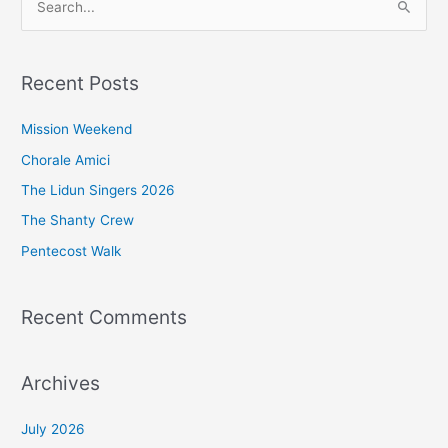
S
e
a
Recent Posts
r
c
Mission Weekend
h
Chorale Amici
f
The Lidun Singers 2026
o
The Shanty Crew
r
Pentecost Walk
:
Recent Comments
Archives
July 2026