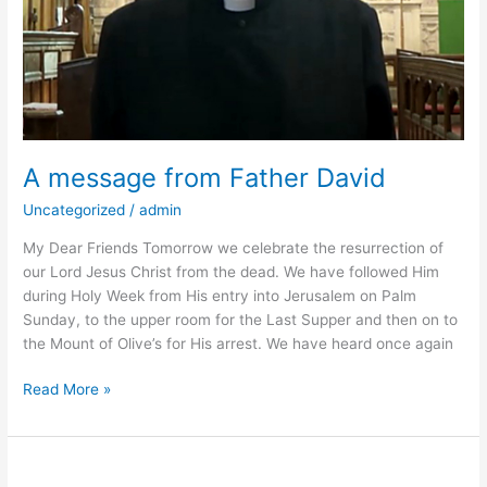
A message from Father David
Uncategorized
/
admin
My Dear Friends Tomorrow we celebrate the resurrection of
our Lord Jesus Christ from the dead. We have followed Him
during Holy Week from His entry into Jerusalem on Palm
Sunday, to the upper room for the Last Supper and then on to
the Mount of Olive’s for His arrest. We have heard once again
Read More »
Bell