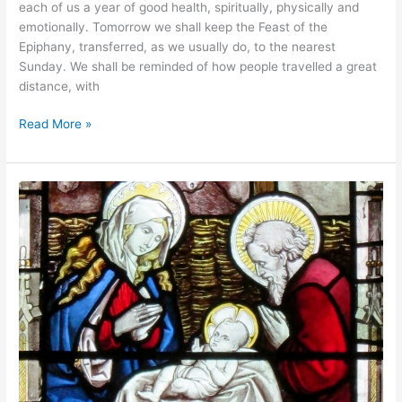
each of us a year of good health, spiritually, physically and
emotionally. Tomorrow we shall keep the Feast of the
Epiphany, transferred, as we usually do, to the nearest
Sunday. We shall be reminded of how people travelled a great
distance, with
Read More »
Christmas
Services