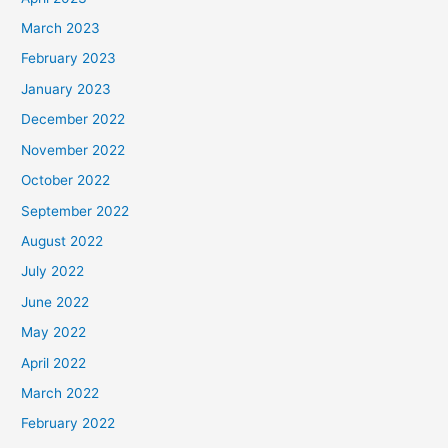
March 2023
February 2023
January 2023
December 2022
November 2022
October 2022
September 2022
August 2022
July 2022
June 2022
May 2022
April 2022
March 2022
February 2022