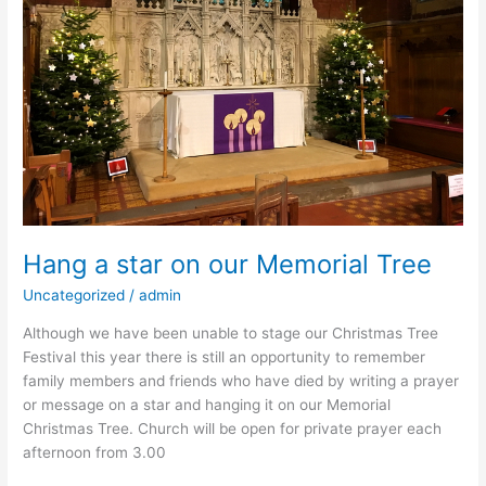
our
Memorial
Tree
Hang a star on our Memorial Tree
Uncategorized
/
admin
Although we have been unable to stage our Christmas Tree
Festival this year there is still an opportunity to remember
family members and friends who have died by writing a prayer
or message on a star and hanging it on our Memorial
Christmas Tree. Church will be open for private prayer each
afternoon from 3.00