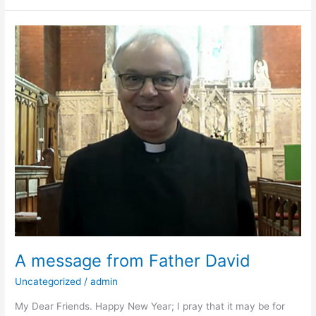
A
message
from
Father
David
A message from Father David
Uncategorized
/
admin
My Dear Friends. Happy New Year; I pray that it may be for